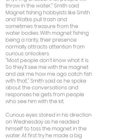
throw in the water," Smith said.
Magnet fishing hobbyists like Smith 
and Watkis pull trash and 
sometimes treasure from the 
water bodies. With magnet fishing 
being a rarity, their presence 
normally attracts attention from 
curious onlookers.
"Most people don't know what it is. 
So they'll see me with the magnet 
and ask me how me ago catch fish 
with that," Smith said as he spoke 
about the conversations and 
responses he gets from people 
who see him with the kit.
Curious eyes stared in his direction 
on Wednesday as he readied 
himself to toss the magnet in the 
water. At first try he made a big 