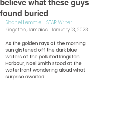
believe what these guys
found buried
Shanel Lemmie - STAR Writer
Kingston, Jamaica  January 13, 2023
As the golden rays of the morning 
sun glistened off the dark blue 
waters of the polluted Kingston 
Harbour, Noel Smith stood at the 
waterfront wondering aloud what 
surprise awaited.