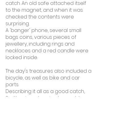
catch. An old safe attached itself 
to the magnet, and when it was 
checked the contents were 
surprising.
A 'banger' phone, several small 
bags coins, various pieces of 
jewellery, including rings and 
necklaces and a red candle were 
locked inside.
The day's treasures also included a 
bicycle, as well as bike and car 
parts.
Describing it all as a good catch, 
Smith grinned, saying he could 
finally cross off a safe from his 
bucket list. The 25-year-old Smith 
has a YouTube channel, Magnet 
Fishing Jamaica, on which he 
displays his exploits to his more 