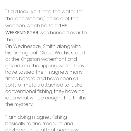
"It did look like it inna the water for 
the longest time," he said of the 
weapon, which he told 
THE 
WEEKEND STAR
 was handed over to 
the police.
On Wednesday, Smith along with 
his 'fishing pal', Claud Watkis, stood 
at the Kingston waterfront and 
gazed into the rippling water. They 
have tossed their magnets many 
times before and have seen all 
sorts of metals attached to it. Like 
conventional fishing, they have no 
idea what will be caught. The thrill is 
the mystery.
"I am doing magnet fishing 
basically to find treasure and 
anything unusual that people will 