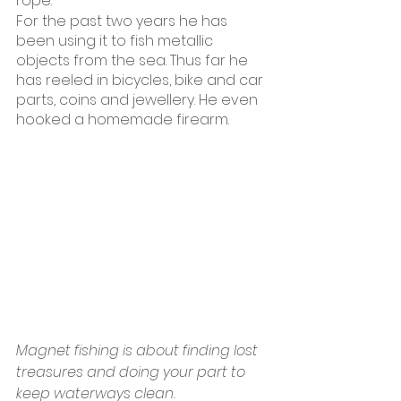
rope.
For the past two years he has 
been using it to fish metallic 
objects from the sea. Thus far he 
has reeled in bicycles, bike and car 
parts, coins and jewellery. He even 
hooked a homemade firearm.
Magnet fishing is about finding lost 
treasures and doing your part to 
keep waterways clean.