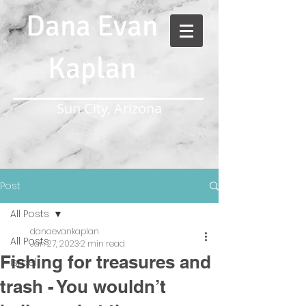
Dana Evan
Kaplan
Sun City, Arizona
Post
All Posts
danaevankaplan
All Posts
Jan 27, 2023
2 min read
Fishing for treasures and
Israel
trash - You wouldn’t