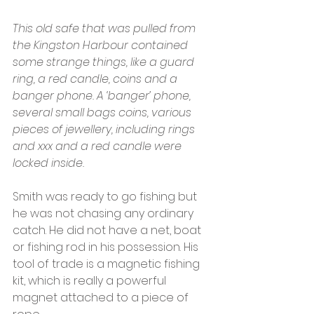
This old safe that was pulled from 
the Kingston Harbour contained 
some strange things, like a guard 
ring, a red candle, coins and a 
banger phone. A ‘banger’ phone, 
several small bags coins, various 
pieces of jewellery, including rings 
and xxx and a red candle were 
locked inside.
Smith was ready to go fishing but 
he was not chasing any ordinary 
catch. He did not have a net, boat 
or fishing rod in his possession. His 
tool of trade is a magnetic fishing 
kit, which is really a powerful 
magnet attached to a piece of 