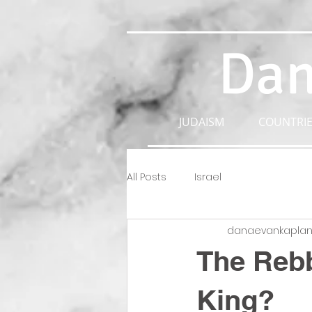
Dan
JUDAISM
COUNTRIE
All Posts
Israel
danaevankapla
The Rebb
King?