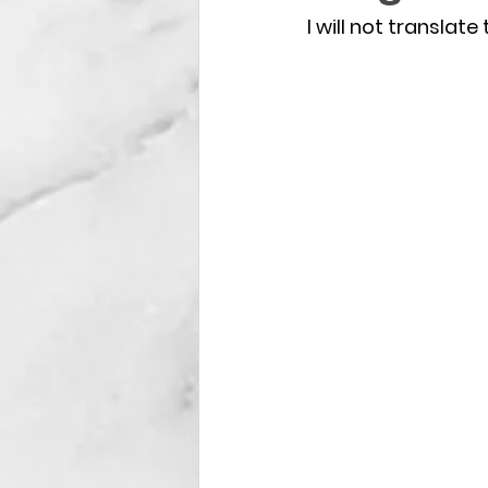
I will not translate 