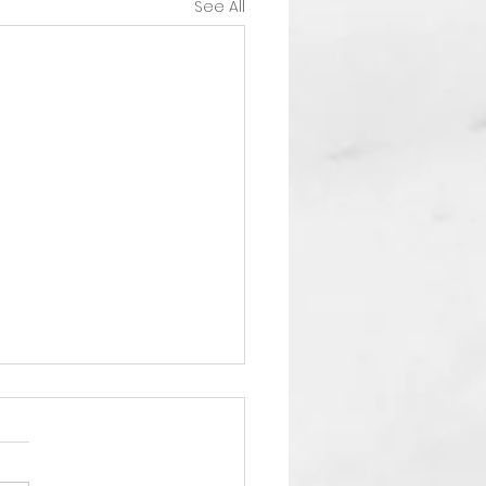
See All