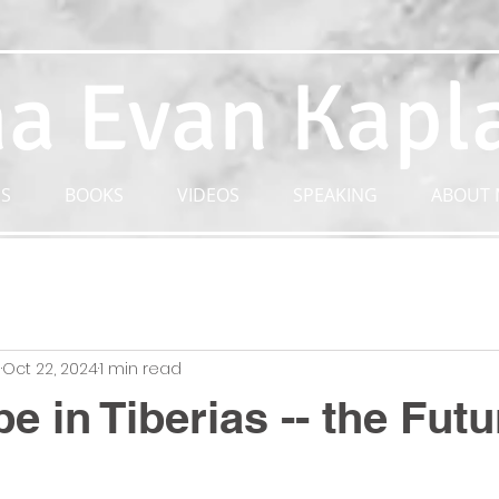
a Evan Kapl
S
BOOKS
VIDEOS
SPEAKING
ABOUT 
n
Oct 22, 2024
1 min read
e in Tiberias -- the Futu