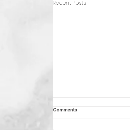
Recent Posts
Comments