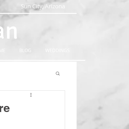
Sun City, Arizona
an
ME
BLOG
WEDDINGS
re