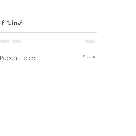
See All
Recent Posts