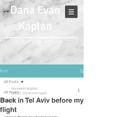
Dana Evan
Kaplan
Sun City, Arizona
Post
All Posts
danaevankaplan
All Posts
Oct 22, 2024
1 min read
Back in Tel Aviv before my
Israel
flight