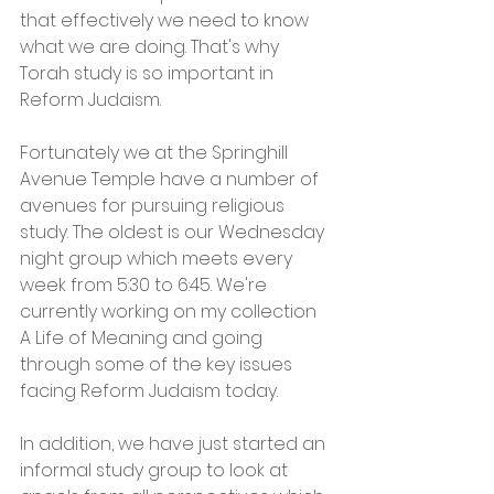
that effectively we need to know 
what we are doing. That's​ why 
Torah study is so important in 
Reform Judaism. 
Fortunately we at the Springhill 
Avenue Temple have a number of 
avenues for pursuing religious 
study. The oldest is our Wednesday 
night group which meets every 
week from 5:30 to 6:45. We're 
currently working on my collection 
A Life of Meaning and going 
through some of the key issues 
facing Reform Judaism today. 
In addition, we have just started an 
informal study group to look at 