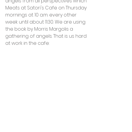
angels from all perspectives which 
Meats at Satori's Cafe on Thursday 
mornings at 10 a.m. every other 
week until about 11:30. We are using 
the book by Morris Margolis a 
gathering of angels. That is us hard 
at work in the cafe: