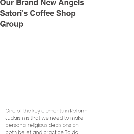
Our Brand New Angels
Satori's Coffee Shop
Group
One of the key elements in Reform 
Judaism is that we need to make 
personal religious decisions on 
both belief and practice. To do 