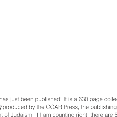
s just been published! It is a 630 page collec
g
 produced by the CCAR Press, the publishing 
f Judaism. If I am counting right, there are 