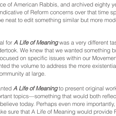
ce of American Rabbis, and archived eighty ye
indicative of Reform concerns over that time sp
be neat to edit something similar but more mod
l for 
A Life of Meaning
 was a very different ta
dertook. We knew that we wanted something b
 focused on specific issues within our Moveme
ted the volume to address the more existentia
ommunity at large. 
anted 
A Life of Meaning
 to present original wor
rtant topics—something that would both refle
believe today. Perhaps even more importantly,
e sure that A Life of Meaning would provide