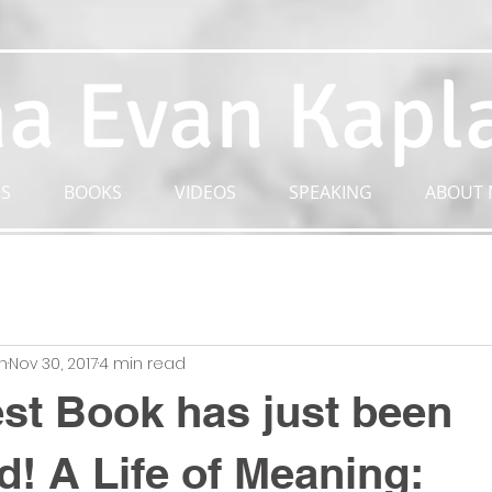
a Evan Kapl
S
BOOKS
VIDEOS
SPEAKING
ABOUT 
n
Nov 30, 2017
4 min read
t Book has just been
d! A Life of Meaning: