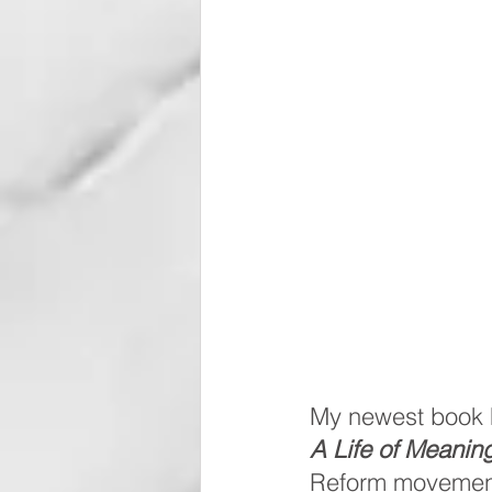
My newest book ha
A Life of Meanin
Reform movement o