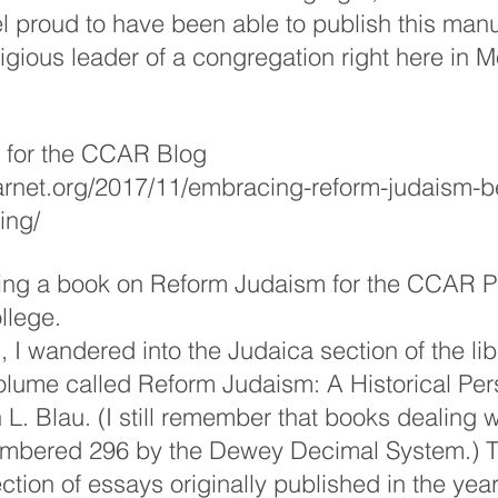
eel proud to have been able to publish this manu
ligious leader of a congregation right here in M
s for the CCAR Blog 
carnet.org/2017/11/embracing-reform-judaism-b
ing/
ting a book on Reform Judaism for the CCAR P
llege.
 I wandered into the Judaica section of the lib
lume called Reform Judaism: A Historical Pers
L. Blau. (I still remember that books dealing 
mbered 296 by the Dewey Decimal System.) T
ction of essays originally published in the yea