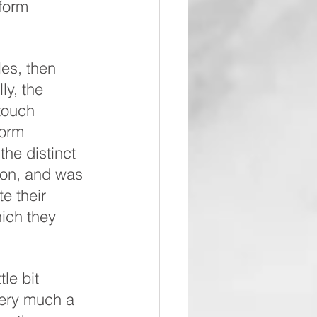
form 
les, then 
ly, the 
touch 
form 
he distinct 
tion, and was 
e their 
ich they 
le bit 
very much a 