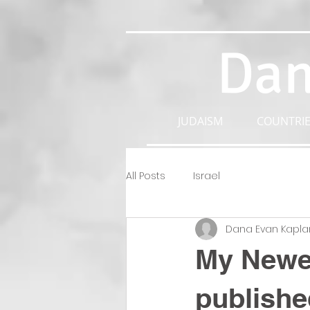
Dan
JUDAISM
COUNTRIE
All Posts
Israel
Dana Evan Kapla
My Newes
publishe