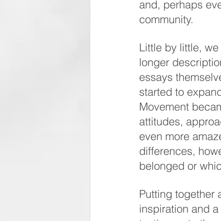
and, perhaps eve
community. 
Little by little, 
longer descriptio
essays themselve
started to expand
Movement became 
attitudes, approa
even more amazed 
differences, how
belonged or whi
Putting together a
inspiration and 