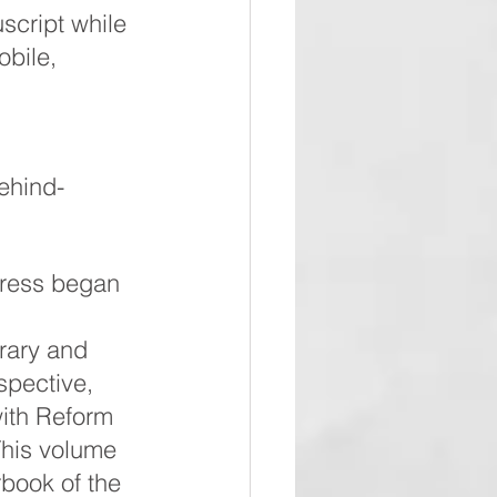
script while 
obile, 
ehind-
ress began 
rary and 
pective, 
with Reform 
his volume 
rbook of the 