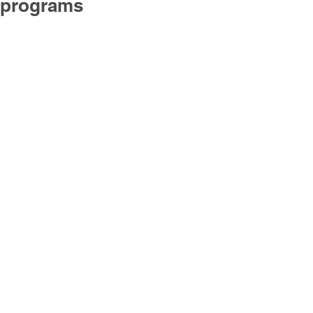
programs