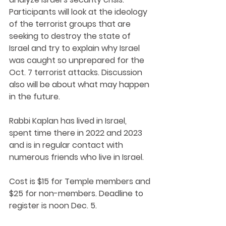
Participants will look at the ideology 
of the terrorist groups that are 
seeking to destroy the state of 
Israel and try to explain why Israel 
was caught so unprepared for the 
Oct. 7 terrorist attacks. Discussion 
also will be about what may happen 
in the future. 
Rabbi Kaplan has lived in Israel, 
spent time there in 2022 and 2023 
and is in regular contact with 
numerous friends who live in Israel.
Cost is $15 for Temple members and 
$25 for non-members. Deadline to 
register is noon Dec. 5.