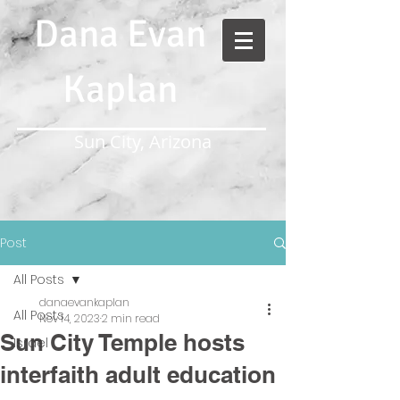
Dana Evan
Kaplan
Sun City, Arizona
Post
All Posts
danaevankaplan
All Posts
Nov 14, 2023
2 min read
Sun City Temple hosts
Israel
interfaith adult education