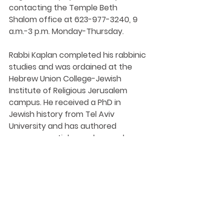
contacting the Temple Beth 
Shalom office at 623-977-3240, 9 
a.m.-3 p.m. Monday-Thursday.
Rabbi Kaplan completed his rabbinic 
studies and was ordained at the 
Hebrew Union College-Jewish 
Institute of Religious Jerusalem 
campus. He received a PhD in 
Jewish history from Tel Aviv 
University and has authored 
numerous articles and several 
books. Prior to becoming Rabbi at 
Temple Beth Shalom in 2019, he held 
pulpits in South Africa, Georgia, 
Jamaica and Alabama.
Visit 
tbsaz.org
 for more information.
https://www.yourvalley.net/stories/s