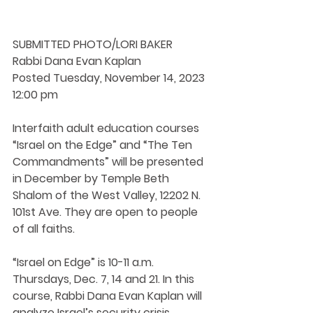
SUBMITTED PHOTO/LORI BAKER
Rabbi Dana Evan Kaplan
Posted Tuesday, November 14, 2023 
12:00 pm
Interfaith adult education courses 
“Israel on the Edge” and “The Ten 
Commandments” will be presented 
in December by Temple Beth 
Shalom of the West Valley, 12202 N. 
101st Ave. They are open to people 
of all faiths.
“Israel on Edge” is 10-11 a.m. 
Thursdays, Dec. 7, 14 and 21. In this 
course, Rabbi Dana Evan Kaplan will 
analyze Israel’s security crisis. 