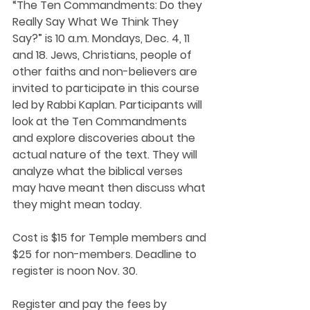
“The Ten Commandments: Do they 
Really Say What We Think They 
Say?” is 10 a.m. Mondays, Dec. 4, 11 
and 18. Jews, Christians, people of 
other faiths and non-believers are 
invited to participate in this course 
led by Rabbi Kaplan. Participants will 
look at the Ten Commandments 
and explore discoveries about the 
actual nature of the text. They will 
analyze what the biblical verses 
may have meant then discuss what 
they might mean today.
Cost is $15 for Temple members and 
$25 for non-members. Deadline to 
register is noon Nov. 30.
Register and pay the fees by 