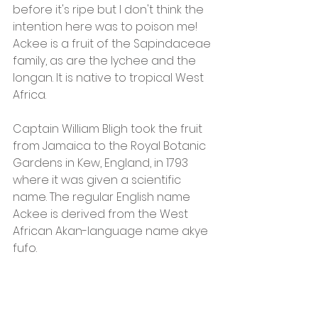
before it's ripe but I don't think the 
intention here was to poison me!  
Ackee is a fruit of the Sapindaceae 
family, as are the lychee and the 
longan. It is native to tropical West 
Africa.
Captain William Bligh took the fruit 
from Jamaica to the Royal Botanic 
Gardens in Kew, England, in 1793 
where it was given a scientific 
name. The regular English name 
Ackee is derived from the West 
African Akan-language name akye 
fufo.