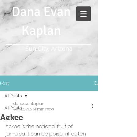
Dana Evan
Kaplan
Sun City, Arizona
Post
All Posts
danaevankaplan
All Posts
Jan 18, 2025
1 min read
Ackee
Israel
Ackee is the national fruit of 
jamaica. It can be poison if eaten 