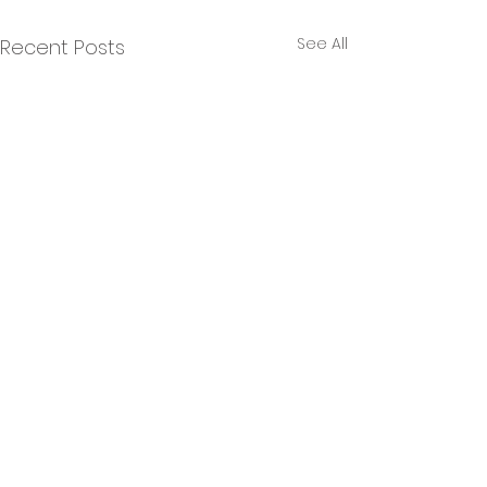
See All
Recent Posts