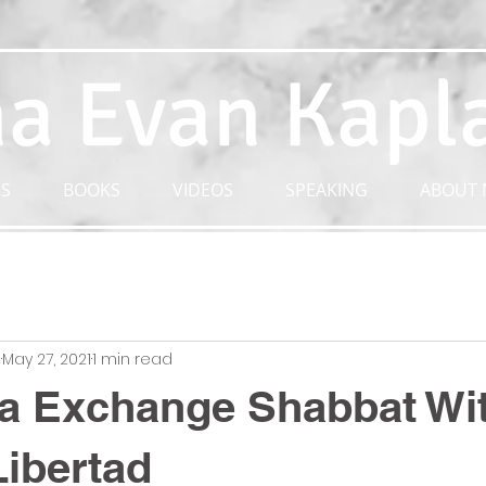
a Evan Kapl
S
BOOKS
VIDEOS
SPEAKING
ABOUT 
n
May 27, 2021
1 min read
a Exchange Shabbat Wi
ibertad