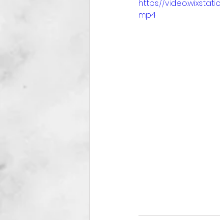
https://video.wixst
mp4