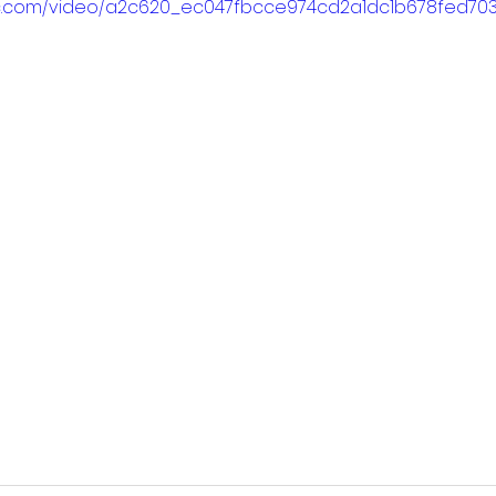
atic.com/video/a2c620_ec047fbcce974cd2a1dc1b678fed7037