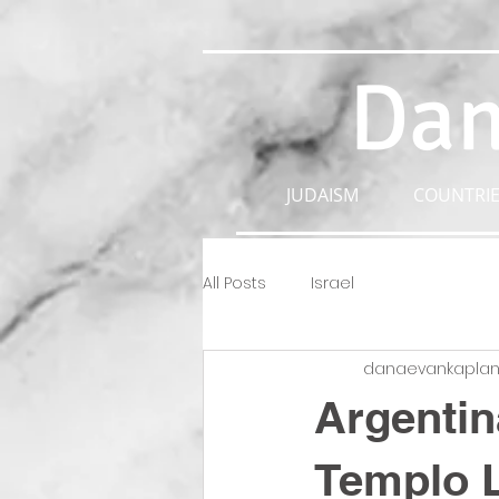
Dan
JUDAISM
COUNTRIE
All Posts
Israel
danaevankapla
Argentin
Templo L