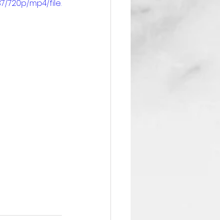
/720p/mp4/file.