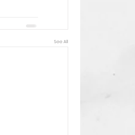
See All