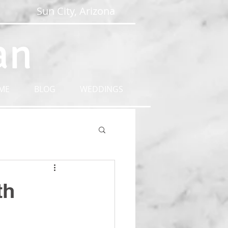
Sun City, Arizona
an
ME
BLOG
WEDDINGS
th