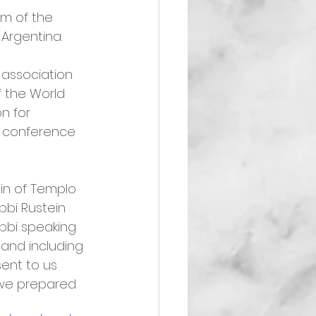
m of the 
 Argentina.
 association 
f the World 
n for 
l conference 
in of Templo 
bi Rustein 
bbi speaking 
and including 
sent to us 
t we prepared 