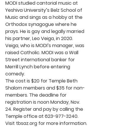
MODI studied cantorial music at 
Yeshiva University’s Belz School of 
Music and sings as a hobby at the 
Orthodox synagogue where he 
prays. He is gay and legally married 
his partner, Leo Veiga, in 2020. 
Veiga, who is MODI’s manager, was 
raised Catholic. MODI was a Wall 
Street international banker for 
Merrill Lynch before entering 
comedy.
The cost is $20 for Temple Beth 
Shalom members and $35 for non-
members. The deadline for 
registration is noon Monday, Nov. 
24. Register and pay by calling the 
Temple office at 623-977-3240.
Visit 
tbsaz.org
 for more information.