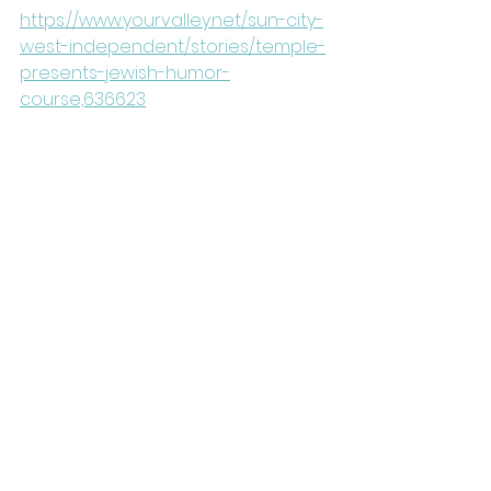
https://www.yourvalley.net/sun-city-
west-independent/stories/temple-
presents-jewish-humor-
course,636623
See All
Recent Posts