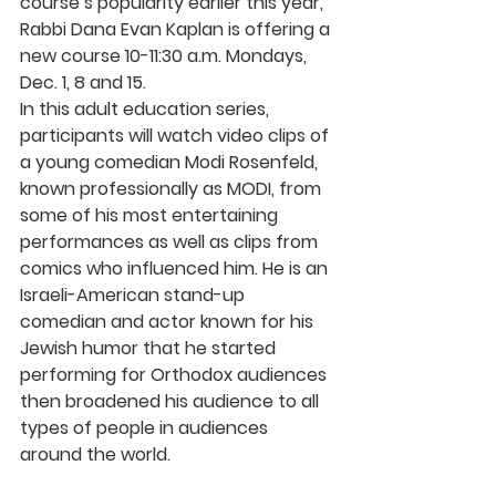
course’s popularity earlier this year, 
Rabbi Dana Evan Kaplan is offering a 
new course 10-11:30 a.m. Mondays, 
Dec. 1, 8 and 15. 
In this adult education series, 
participants will watch video clips of 
a young comedian Modi Rosenfeld, 
known professionally as MODI, from 
some of his most entertaining 
performances as well as clips from 
comics who influenced him. He is an 
Israeli-American stand-up 
comedian and actor known for his 
Jewish humor that he started 
performing for Orthodox audiences 
then broadened his audience to all 
types of people in audiences 
around the world.