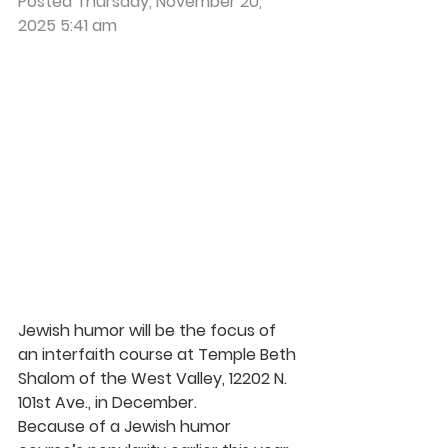
Posted Thursday, November 20, 
2025 5:41 am
Jewish humor will be the focus of 
an interfaith course at Temple Beth 
Shalom of the West Valley, 12202 N. 
101st Ave., in December.
Because of a Jewish humor 