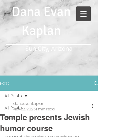
Dana Evan
Kaplan
Sun City, Arizona
Post
All Posts
danaevankaplan
All Posts
Nov 22, 2025
1 min read
Temple presents Jewish
Israel
humor course