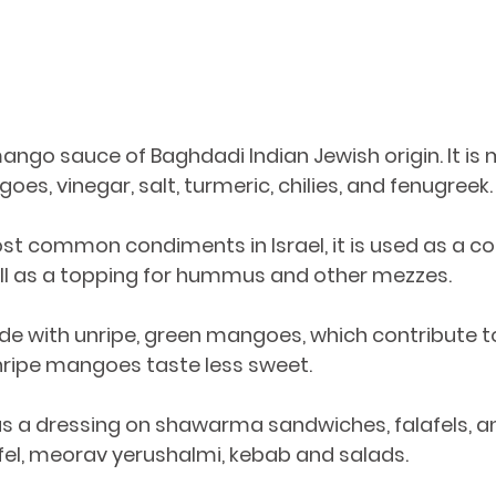
ngo sauce of Baghdadi Indian Jewish origin. It is 
es, vinegar, salt, turmeric, chilies, and fenugreek.
t common condiments in Israel, it is used as a co
ll as a topping for hummus and other mezzes. 
de with unripe, green mangoes, which contribute to
nripe mangoes taste less sweet.
fel, meorav yerushalmi, kebab and salads.