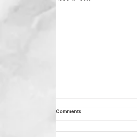
Comments