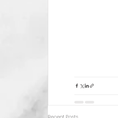
Recent Posts