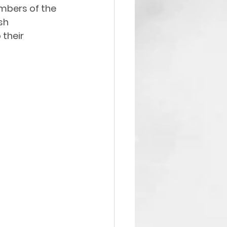
mbers of the 
sh 
their 