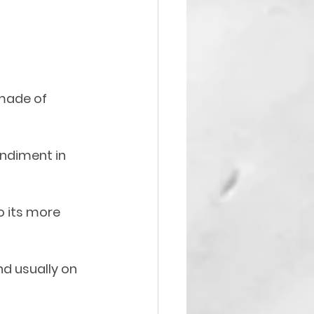
made of 
ndiment in 
 its more 