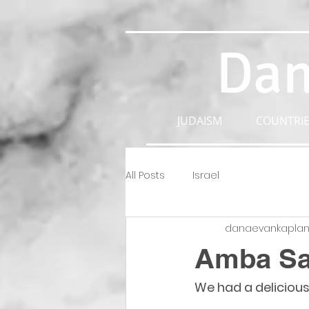
Dan
JUDAISM
COUNTRIE
All Posts
Israel
danaevankapla
Amba S
We had a delicious 