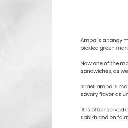
Amba is a tangy ma
pickled green mango
Now one of the mos
sandwiches, as we
Israeli amba is ma
savory flavor as u
 It is often served as a dressing on shawarma sandwiches, falafels, and usually on 
sabikh and on fala