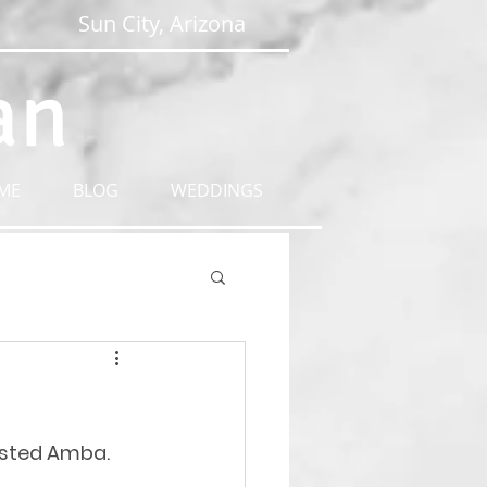
Sun City, Arizona
an
ME
BLOG
WEDDINGS
tasted Amba. 