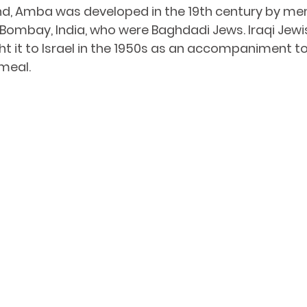
nd, Amba was developed in the 19th century by me
 Bombay, India, who were 
Baghdadi Jews
. Iraqi Jewi
 it to Israel in the 1950s as an accompaniment to 
meal.