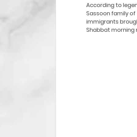
According to lege
Sassoon family
 of
immigrants brought
Shabbat
 morning 