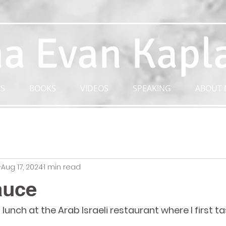
a Evan Kapl
S
BOOKS
VIDEOS
SPEAKING
ABOUT 
n
Aug 17, 2024
1 min read
auce
lunch at the Arab Israeli restaurant where I first 