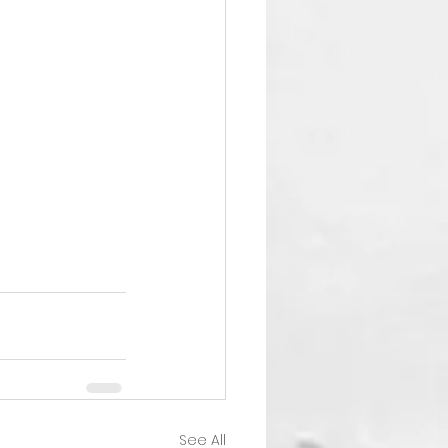
See All