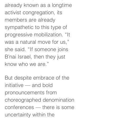
already known as a longtime 
activist congregation, its 
members are already 
sympathetic to this type of 
progressive mobilization. “It 
was a natural move for us,” 
she said. “If someone joins 
B’nai Israel, then they just 
know who we are.”
But despite embrace of the 
initiative — and bold 
pronouncements from 
choreographed denomination 
conferences — there is some 
uncertainty within the 