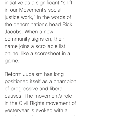
initiative as a significant “shift 
in our Movement’s social 
justice work,” in the words of 
the denomination’s head Rick 
Jacobs. When a new 
community signs on, their 
name joins a scrollable list 
online, like a scoresheet in a 
game.
Reform Judaism has long 
positioned itself as a champion 
of progressive and liberal 
causes. The movement’s role 
in the Civil Rights movement of 
yesteryear is evoked with a 