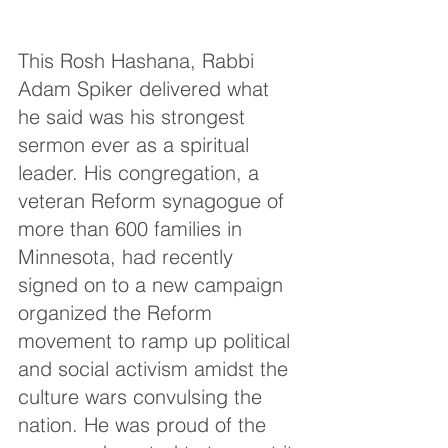
This Rosh Hashana, Rabbi 
Adam Spiker delivered what 
he said was his strongest 
sermon ever as a spiritual 
leader. His congregation, a 
veteran Reform synagogue of 
more than 600 families in 
Minnesota, had recently 
signed on to a new campaign 
organized the Reform 
movement to ramp up political 
and social activism amidst the 
culture wars convulsing the 
nation. He was proud of the 