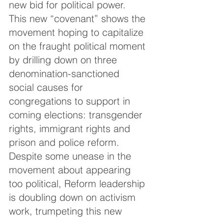
new bid for political power. 
This new “covenant” shows the 
movement hoping to capitalize 
on the fraught political moment 
by drilling down on three 
denomination-sanctioned 
social causes for 
congregations to support in 
coming elections: transgender 
rights, immigrant rights and 
prison and police reform. 
Despite some unease in the 
movement about appearing 
too political, Reform leadership 
is doubling down on activism 
work, trumpeting this new 