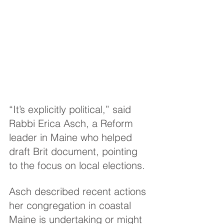
“It’s explicitly political,” said 
Rabbi Erica Asch, a Reform 
leader in Maine who helped 
draft Brit document, pointing 
to the focus on local elections.
Asch described recent actions 
her congregation in coastal 
Maine is undertaking or might 