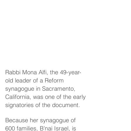
Rabbi Mona Alfi, the 49-year-
old leader of a Reform 
synagogue in Sacramento, 
California, was one of the early 
signatories of the document.
Because her synagogue of 
600 families, B’nai Israel, is 