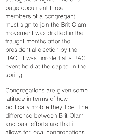
page document three 
members of a congregant 
must sign to join the Brit Olam 
movement was drafted in the 
fraught months after the 
presidential election by the 
RAC. It was unrolled at a RAC 
event held at the capitol in the 
spring.
Congregations are given some 
latitude in terms of how 
politically mobile they’ll be. The 
difference between Brit Olam 
and past efforts are that it 
allows for local congregations 