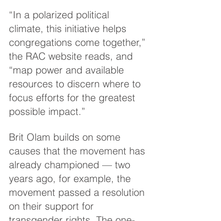
“In a polarized political 
climate, this initiative helps 
congregations come together,” 
the RAC website reads, and 
“map power and available 
resources to discern where to 
focus efforts for the greatest 
possible impact.”
Brit Olam builds on some 
causes that the movement has 
already championed — two 
years ago, for example, the 
movement passed a resolution 
on their support for 
transgender rights. The one-