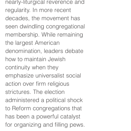
nearly-liturgical reverence and 
regularity. In more recent 
decades, the movement has 
seen dwindling congregational 
membership. While remaining 
the largest American 
denomination, leaders debate 
how to maintain Jewish 
continuity when they 
emphasize universalist social 
action over firm religious 
strictures. The election 
administered a political shock 
to Reform congregations that 
has been a powerful catalyst 
for organizing and filling pews.