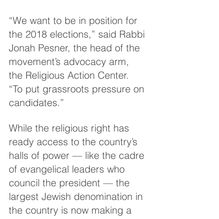
“We want to be in position for 
the 2018 elections,” said Rabbi 
Jonah Pesner, the head of the 
movement’s advocacy arm, 
the Religious Action Center. 
“To put grassroots pressure on 
candidates.”
While the religious right has 
ready access to the country’s 
halls of power — like the cadre 
of evangelical leaders who 
council the president — the 
largest Jewish denomination in 
the country is now making a 