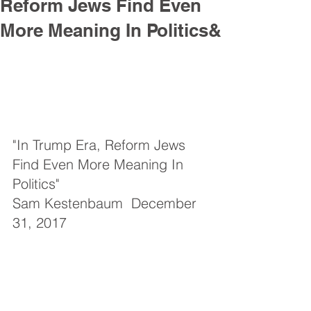
Reform Jews Find Even
More Meaning In Politics&
"In Trump Era, Reform Jews 
Find Even More Meaning In 
Politics"
Sam Kestenbaum  December 
31, 2017