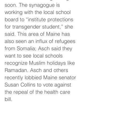
soon. The synagogue is 
working with the local school 
board to “institute protections 
for transgender student,” she 
said. This area of Maine has 
also seen an influx of refugees 
from Somalia; Asch said they 
want to see local schools 
recognize Muslim holidays like 
Ramadan. Asch and others 
recently lobbied Maine senator 
Susan Collins to vote against 
the repeal of the health care 
bill.