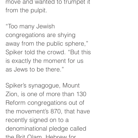
move and wanted to trumpet it 
from the pulpit.
“Too many Jewish 
congregations are shying 
away from the public sphere,” 
Spiker told the crowd. “But this 
is exactly the moment for us 
as Jews to be there.”
Spiker’s synagogue, Mount 
Zion, is one of more than 130 
Reform congregations out of 
the movement’s 870, that have 
recently signed on to a 
denominational pledge called 
the Brit Olam, Hebrew for 