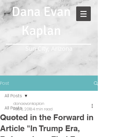
Dana Evan
Kaplan
Sun City, Arizona
Post
All Posts
danaevankaplan
All Posts
Feb 8, 2018
4 min read
Quoted in the Forward in
Israel
Article "In Trump Era,