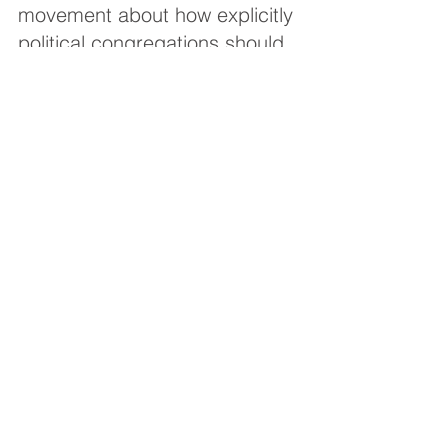
movement about how explicitly 
political congregations should 
become.
“What is a successful 
congregational communal 
strategy in Los Angeles would 
be a catastrophic divisive 
experience in small town 