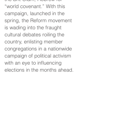
“world covenant.” With this 
campaign, launched in the 
spring, the Reform movement 
is wading into the fraught 
cultural debates roiling the 
country, enlisting member 
congregations in a nationwide 
campaign of political activism 
with an eye to influencing 
elections in the months ahead.