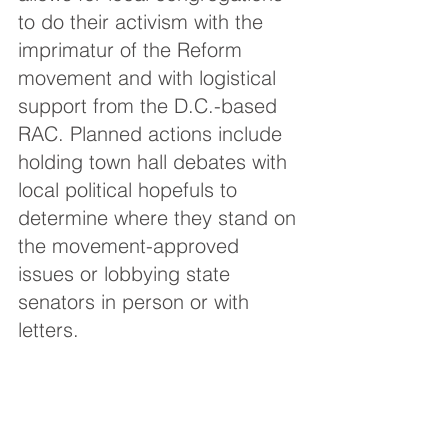
to do their activism with the 
imprimatur of the Reform 
movement and with logistical 
support from the D.C.-based 
RAC. Planned actions include 
holding town hall debates with 
local political hopefuls to 
determine where they stand on 
the movement-approved 
issues or lobbying state 
senators in person or with 
letters.