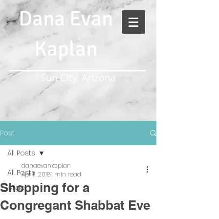
Dana Evan
Kaplan
Sun City, Arizona
Post
All Posts
danaevankaplan
All Posts
Apr 11, 2018
1 min read
Shopping for a
Israel
Congregant Shabbat Eve