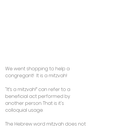
We went shopping to help a 
congregant!  It is a mitzvah! 
"It’s a mitzvah!” can refer to a 
beneficial act performed by 
another person. That is it's 
colloquial usage.
The Hebrew word mitzvah does not 