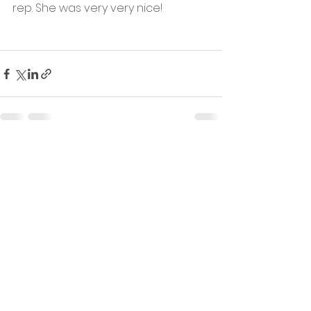
rep. She was very very nice!
See All
Recent Posts