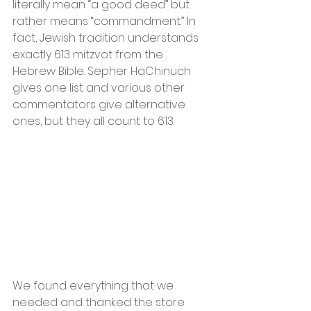
literally mean “a good deed” but 
rather means “commandment.” In 
fact, Jewish tradition understands 
exactly 613 mitzvot from the 
Hebrew Bible. Sepher HaChinuch 
gives one list and various other 
commentators give alternative 
ones, but they all count to 613.
We found everything that we 
needed and thanked the store 