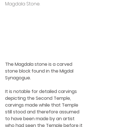
Magdala Stone.
The Magdala stone is a carved 
stone block found in the Migdal 
Synagogue.
It is notable for detailed carvings 
depicting the Second Temple, 
carvings made while that Temple 
still stood and therefore assumed 
to have been made by an artist 
who had seen the Temple before it 