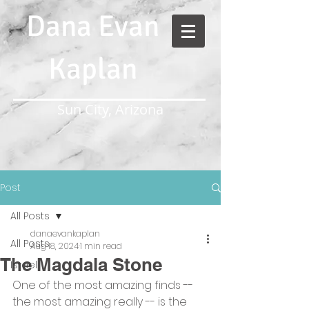
Dana Evan
Kaplan
Sun City, Arizona
Post
All Posts
danaevankaplan
All Posts
Aug 18, 2024
1 min read
The Magdala Stone
Israel
One of the most amazing finds -- 
the most amazing really -- is the 