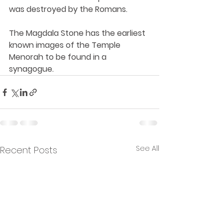
was destroyed by the Romans. 
The Magdala Stone has the earliest 
known images of the Temple 
Menorah to be found in a 
synagogue.
See All
Recent Posts