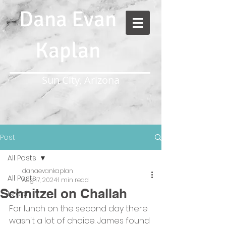
Dana Evan
Kaplan
Sun City, Arizona
Post
All Posts
danaevankaplan
All Posts
Aug 17, 2024
1 min read
Schnitzel on Challah
Israel
For lunch on the second day there 
wasn't a lot of choice. James found 