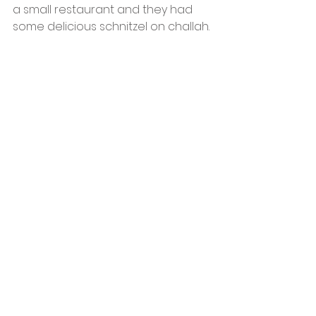
a small restaurant and they had 
some delicious schnitzel on challah.