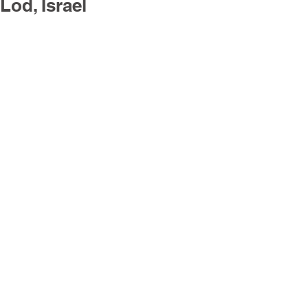
Lod, Israel