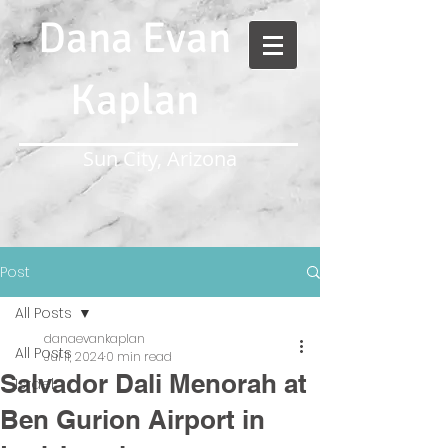
Dana Evan
Kaplan
Sun City, Arizona
Post
All Posts
danaevankaplan
All Posts
Jul 11, 2024
0 min read
Salvador Dali Menorah at
Israel
Ben Gurion Airport in