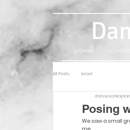
Dan
JUDAISM
COUNTRIE
All Posts
Israel
danaevankapla
Posing w
We saw a small grou
me. 