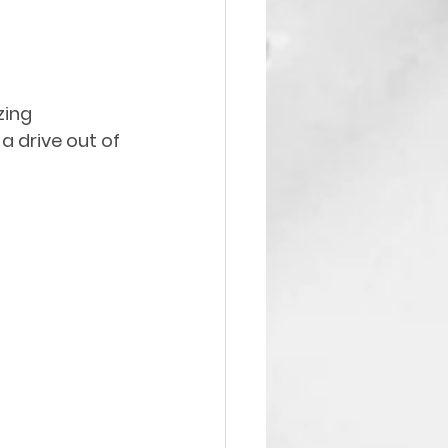
zing 
 a drive out of 