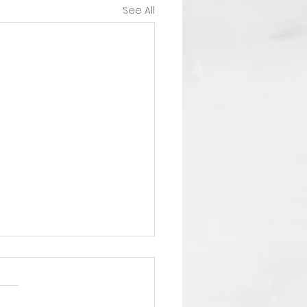
See All