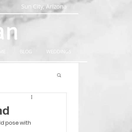
Sun City, Arizona
an
ME
BLOG
WEDDINGS
nd
ld pose with 