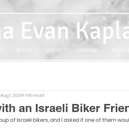
a Evan Kapl
S
BOOKS
VIDEOS
SPEAKING
ABOUT 
n
Aug 1, 2024
1 min read
ith an Israeli Biker Frie
p of Israeli bikers, and I asked if one of them wou