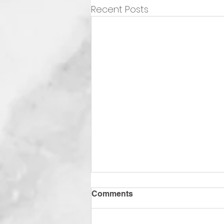
Recent Posts
Comments