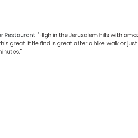
r Restaurant. "
HIgh in the Jerusalem hills with ama
s great little find is great after a hike, walk or just
inutes." 