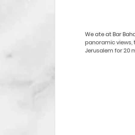
We ate at Bar Baha
panoramic views, thi
Jerusalem for 20 m