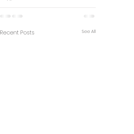
See All
Recent Posts