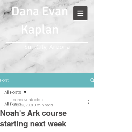
Dana Evan
Kaplan
Sun City, Arizona
Post
All Posts
danaevankaplan
All Posts
Sep 29, 2021
0 min read
Noah's Ark course
Israel
starting next week