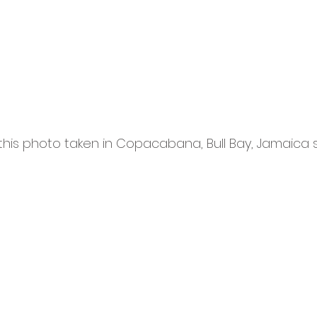
this photo taken in Copacabana, Bull Bay, Jamaica 