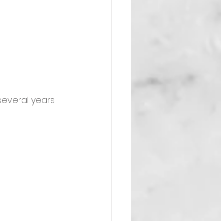
several years 