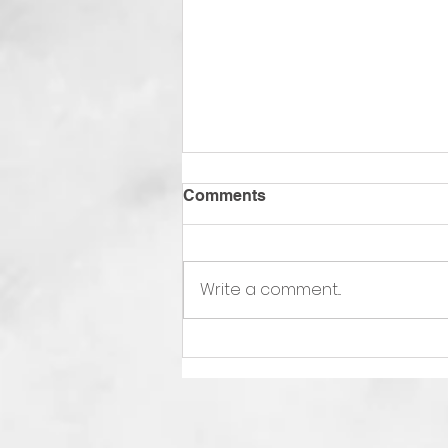
Comments
Write a comment...
Interfaith Thanksgiving
Service photo in Arizona
Jewish News