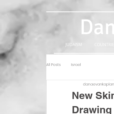
Dan
JUDAISM
COUNTRIE
All Posts
Israel
danaevankapla
New Skin
Drawing 