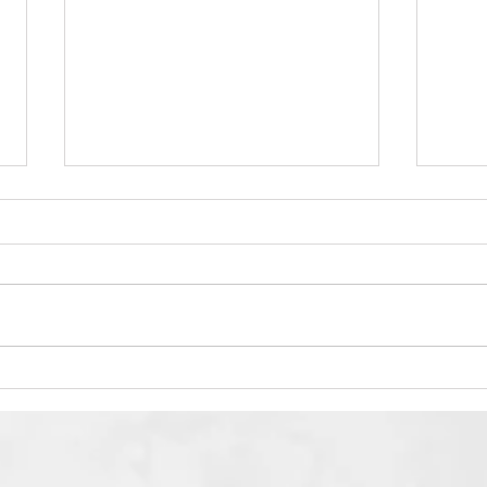
Shirley L. Boyd Zichrona
Sun 
LeBracha
thre
Heav