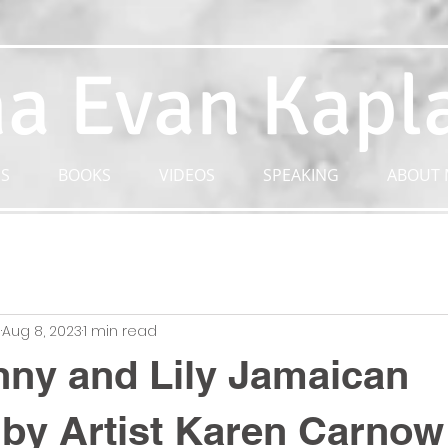
a Evan Kapl
S
BOOKS
VIDEOS
SPEAKING
ABOUT 
n
Aug 8, 2023
1 min read
ny and Lily Jamaican
by Artist Karen Carnow