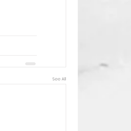
See All