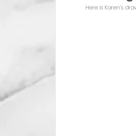
Here is Karen's dr