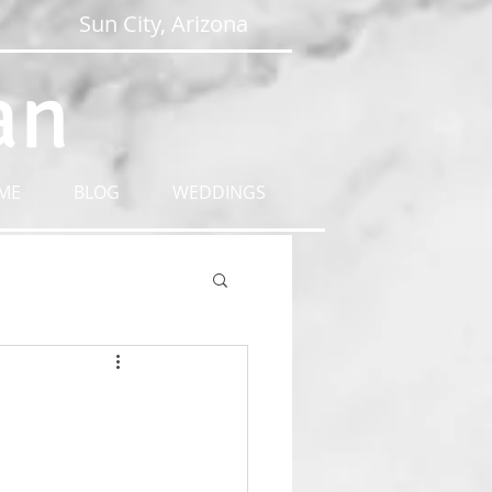
Sun City, Arizona
an
ME
BLOG
WEDDINGS