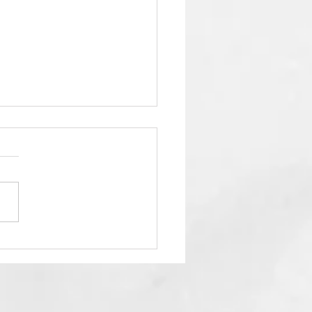
City temple offers
e-part series about
en and Hell