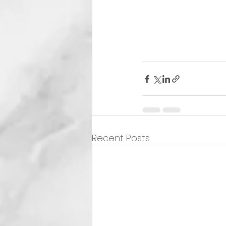
Recent Posts