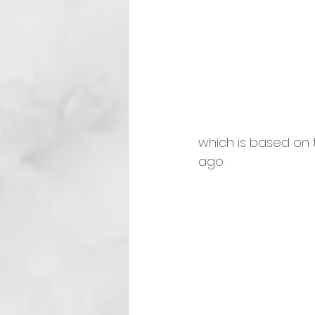
which is based on 
ago. 