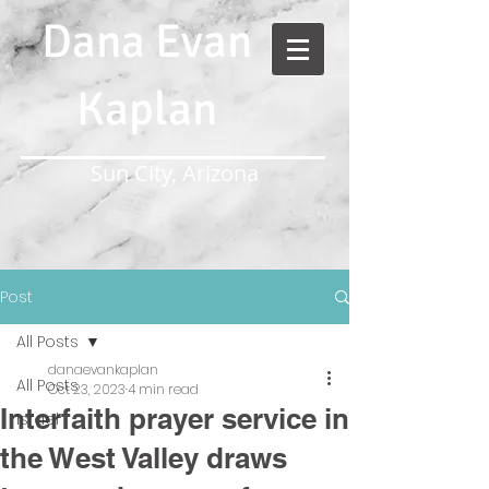
Dana Evan
Kaplan
Sun City, Arizona
Post
All Posts
danaevankaplan
All Posts
Oct 23, 2023
4 min read
Interfaith prayer service in
Israel
the West Valley draws