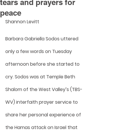
tears and prayers for
peace
Shannon Levitt 
Barbara Gabriella Sodos uttered 
only a few words on Tuesday 
afternoon before she started to 
cry. Sodos was at Temple Beth 
Shalom of the West Valley’s (TBS-
WV) interfaith prayer service to 
share her personal experience of 
the Hamas attack on Israel that 