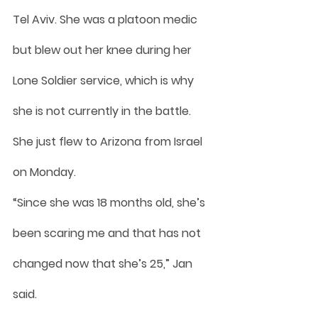
Tel Aviv. She was a platoon medic 
but blew out her knee during her 
Lone Soldier service, which is why 
she is not currently in the battle. 
She just flew to Arizona from Israel 
on Monday.
“Since she was 18 months old, she’s 
been scaring me and that has not 
changed now that she’s 25,” Jan 
said.