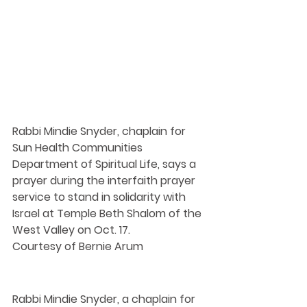
Rabbi Mindie Snyder, chaplain for 
Sun Health Communities 
Department of Spiritual Life, says a 
prayer during the interfaith prayer 
service to stand in solidarity with 
Israel at Temple Beth Shalom of the 
West Valley on Oct. 17.
Courtesy of Bernie Arum
Rabbi Mindie Snyder, a chaplain for 