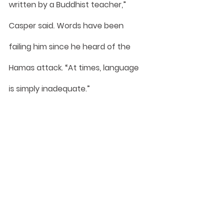
written by a Buddhist teacher,” 
Casper said. Words have been 
failing him since he heard of the 
Hamas attack. “At times, language 
is simply inadequate.”