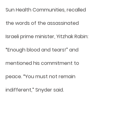
Sun Health Communities, recalled 
the words of the assassinated 
Israeli prime minister, Yitzhak Rabin: 
“Enough blood and tears!” and 
mentioned his commitment to 
peace. “You must not remain 
indifferent,” Snyder said.
Rabbi Jeff Lipschultz, chaplain at 
Avista Hospice Arizona and The 