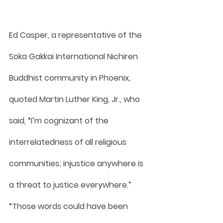
Ed Casper, a representative of the 
Soka Gakkai International Nichiren 
Buddhist community in Phoenix, 
quoted Martin Luther King, Jr., who 
said, “I’m cognizant of the 
interrelatedness of all religious 
communities; injustice anywhere is 
a threat to justice everywhere.” 
“Those words could have been 