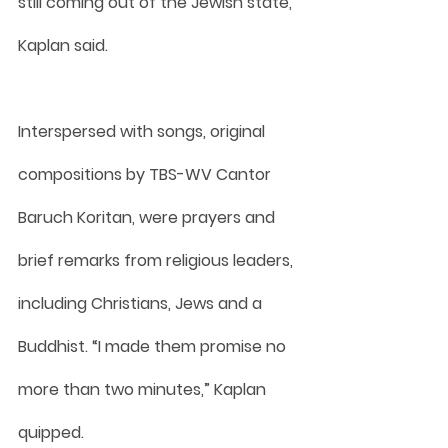
still coming out of the Jewish state, 
Kaplan said.
Interspersed with songs, original 
compositions by TBS-WV Cantor 
Baruch Koritan, were prayers and 
brief remarks from religious leaders, 
including Christians, Jews and a 
Buddhist. “I made them promise no 
more than two minutes,” Kaplan 
quipped.