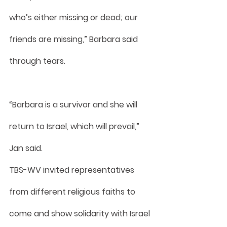
who’s either missing or dead; our 
friends are missing,” Barbara said 
through tears.
“Barbara is a survivor and she will 
return to Israel, which will prevail,” 
Jan said.
TBS-WV invited representatives 
from different religious faiths to 
come and show solidarity with Israel 