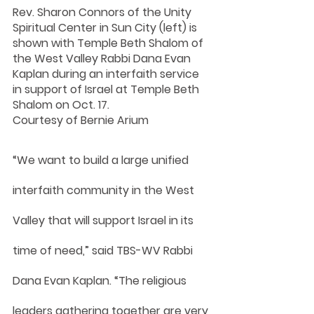
Rev. Sharon Connors of the Unity 
Spiritual Center in Sun City (left) is 
shown with Temple Beth Shalom of 
the West Valley Rabbi Dana Evan 
Kaplan during an interfaith service 
in support of Israel at Temple Beth 
Shalom on Oct. 17.
Courtesy of Bernie Arium
“We want to build a large unified 
interfaith community in the West 
Valley that will support Israel in its 
time of need,” said TBS-WV Rabbi 
Dana Evan Kaplan. “The religious 
leaders gathering together are very 