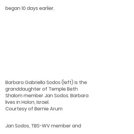
began 10 days earlier.
Barbara Gabriella Sodos (left) is the 
granddaughter of Temple Beth 
Shalom member Jan Sodos. Barbara 
lives in Holon, Israel.
Courtesy of Bernie Arum
Jan Sodos, TBS-WV member and 