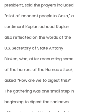
president, said the prayers included 
“a lot of innocent people in Gaza,” a 
sentiment Kaplan echoed. Kaplan 
also reflected on the words of the 
U.S. Secretary of State Antony 
Blinken, who, after recounting some 
of the horrors of the Hamas attack, 
asked, “How are we to digest this?” 
The gathering was one small step in 
beginning to digest the sad news 