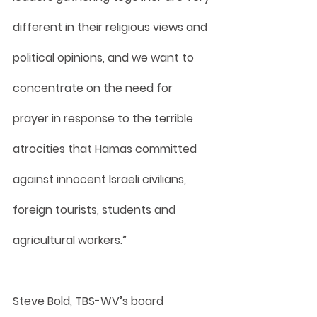
different in their religious views and 
political opinions, and we want to 
concentrate on the need for 
prayer in response to the terrible 
atrocities that Hamas committed 
against innocent Israeli civilians, 
foreign tourists, students and 
agricultural workers.”
Steve Bold, TBS-WV’s board 