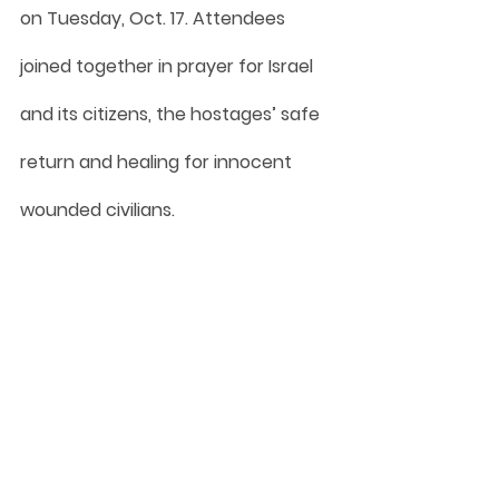
on Tuesday, Oct. 17. Attendees 
joined together in prayer for Israel 
and its citizens, the hostages’ safe 
return and healing for innocent 
wounded civilians.