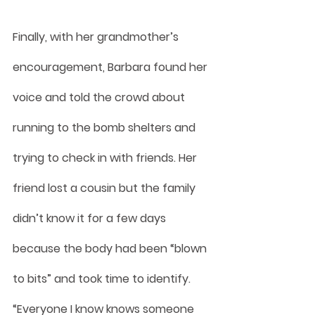
Finally, with her grandmother’s 
encouragement, Barbara found her 
voice and told the crowd about 
running to the bomb shelters and 
trying to check in with friends. Her 
friend lost a cousin but the family 
didn’t know it for a few days 
because the body had been “blown 
to bits” and took time to identify.
“Everyone I know knows someone 