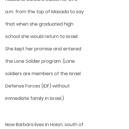
a.m. from the top of Masada to say 
that when she graduated high 
school she would return to Israel. 
She kept her promise and entered 
the Lone Soldier program. (Lone 
soldiers are members of the Israel 
Defense Forces (IDF) without 
immediate family in Israel.)
Now Barbara lives in Holon, south of 