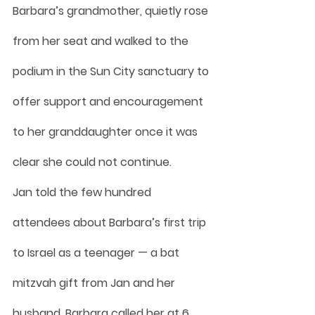
Barbara’s grandmother, quietly rose 
from her seat and walked to the 
podium in the Sun City sanctuary to 
offer support and encouragement 
to her granddaughter once it was 
clear she could not continue.
Jan told the few hundred 
attendees about Barbara’s first trip 
to Israel as a teenager — a bat 
mitzvah gift from Jan and her 
husband. Barbara called her at 6 