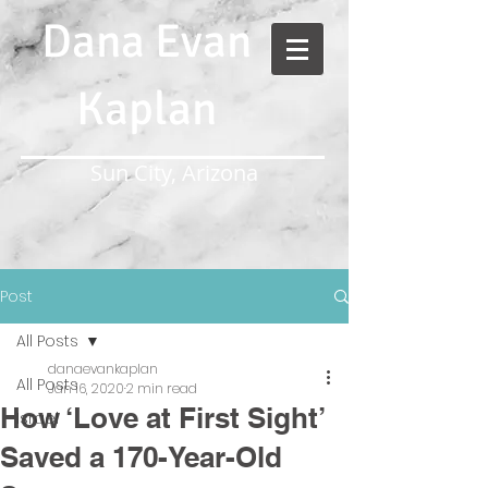
Dana Evan
Kaplan
Sun City, Arizona
Post
All Posts
danaevankaplan
All Posts
Jan 16, 2020
2 min read
How ‘Love at First Sight’
Israel
Saved a 170-Year-Old