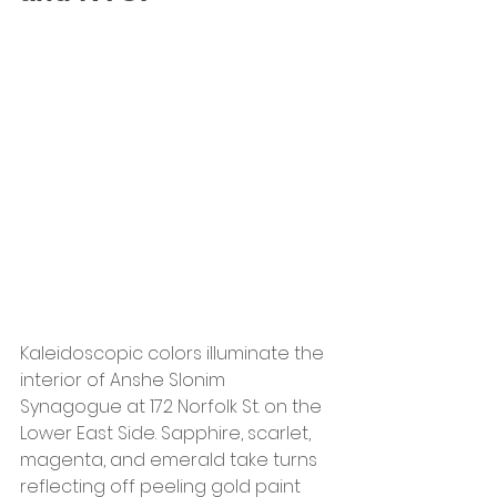
Kaleidoscopic colors illuminate the 
interior of Anshe Slonim 
Synagogue at 172 Norfolk St. on the 
Lower East Side. Sapphire, scarlet, 
magenta, and emerald take turns 
reflecting off peeling gold paint 