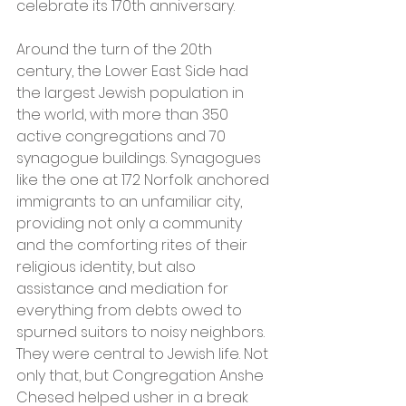
celebrate its 170th anniversary. 
Around the turn of the 20th 
century, the Lower East Side had 
the largest Jewish population in 
the world, with more than 350 
active congregations and 70 
synagogue buildings. Synagogues 
like the one at 172 Norfolk anchored 
immigrants to an unfamiliar city, 
providing not only a community 
and the comforting rites of their 
religious identity, but also 
assistance and mediation for 
everything from debts owed to 
spurned suitors to noisy neighbors. 
They were central to Jewish life. Not 
only that, but Congregation Anshe 
Chesed helped usher in a break 