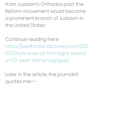
from Judaism’s Orthodox past: the 
Reform movement would become 
a prominent branch of Judaism in 
the United States.
Continue reading here  
https://bedfordandbowery.com/202
0/01/how-love-at-first-sight-saved-
a-170-year-old-synagogue/
Later in the article, the journalist 
quotes me---
 Ideas about modifying Jewish 
ritual and practice to suit the 
modern age germinated in 
Enlightenment Europe. Reform 
rabbi and theologian Dana Evan 
Kaplan writes the movement 