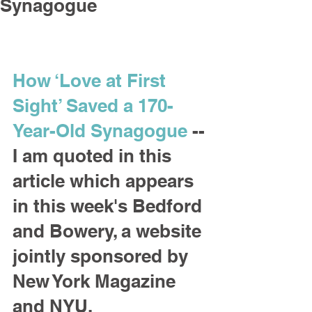
Synagogue
How ‘Love at First 
Sight’ Saved a 170-
Year-Old Synagogue
 -- 
I am quoted in this 
article which appears 
in this week's Bedford 
and Bowery, a website 
jointly sponsored by 
New York Magazine 
and NYU.