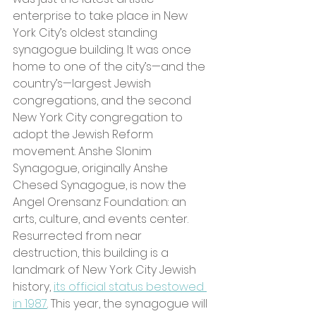
enterprise to take place in New 
York City’s oldest standing 
synagogue building. It was once 
home to one of the city’s—and the 
country’s—largest Jewish 
congregations, and the second 
New York City congregation to 
adopt the Jewish Reform 
movement. Anshe Slonim 
Synagogue, originally Anshe 
Chesed Synagogue, is now the 
Angel Orensanz Foundation: an 
arts, culture, and events center. 
Resurrected from near 
destruction, this building is a 
landmark of New York City Jewish 
history,
its official status bestowed 
in 1987
. This year, the synagogue will 