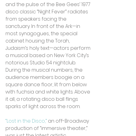
and the pulse of the Bee Gees’ 1977 
disco classic “Night Fever” radiates 
from speakers facing the 
sanctuary. In front of the Ark—in 
most synagogues, the special 
cabinet housing the Torah, 
Judaism’s holy text—actors perform 
a musical based on New York City’s 
notorious Studio 54 nightclub. 
During the musical numbers, the 
audience members boogie on a 
square dance floor, lit from below 
with fuchsia and white lights. Above 
it all, a rotating disco ball flings 
sparks of light across the room.
“Lost in the Disco,”
 an off-Broadway 
production of “immersive theater,” 
was just the latest artistic 