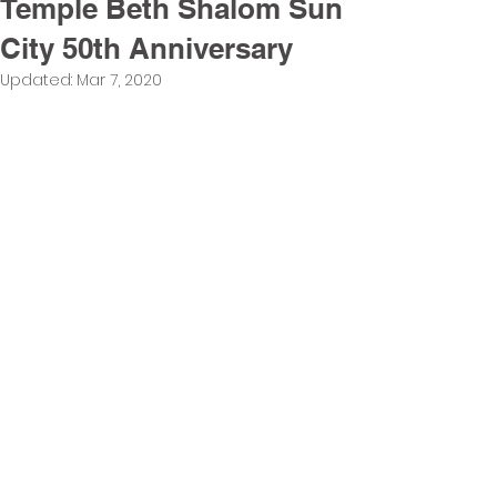
Temple Beth Shalom Sun
City 50th Anniversary
Updated:
Mar 7, 2020