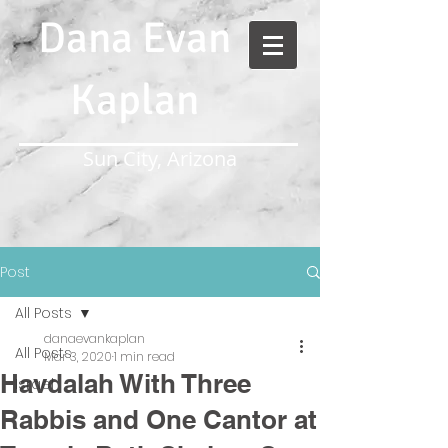
Dana Evan
Kaplan
Sun City, Arizona
Post
All Posts
danaevankaplan
All Posts
Mar 3, 2020
1 min read
Havdalah With Three
Israel
Rabbis and One Cantor at