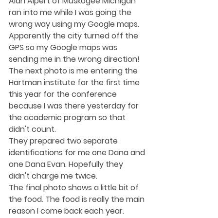
Alan Alpert of Muskogee Michigan 
ran into me while I was going the 
wrong way using my Google maps. 
Apparently the city turned off the 
GPS so my Google maps was 
sending me in the wrong direction! 
The next photo is me entering the 
Hartman institute for the first time 
this year for the conference 
because I was there yesterday for 
the academic program so that 
didn't count.
They prepared two separate 
identifications for me one Dana and 
one Dana Evan. Hopefully they 
didn't charge me twice. 
The final photo shows a little bit of 
the food. The food is really the main 
reason I come back each year.