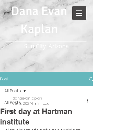
Dana Evan
Kaplan
Sun City, Arizona
Post
All Posts
danaevankaplan
All Posts
Jul 18, 2024
1 min read
First day at Hartman
Israel
institute