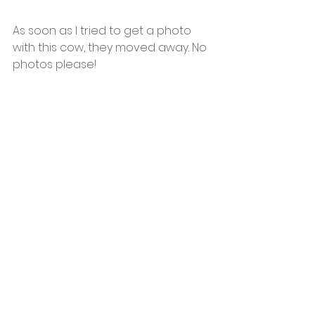
As soon as I tried to get a photo 
with this cow, they moved away. No 
photos please!