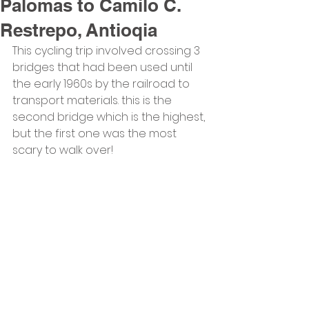
Palomas to Camilo C.
Restrepo, Antioqia
This cycling trip involved crossing 3 
bridges that had been used until 
the early 1960s by the railroad to 
transport materials. this is the 
second bridge which is the highest, 
but the first one was the most 
scary to walk over!