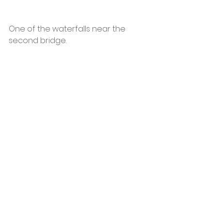
One of the waterfalls near the 
second bridge.