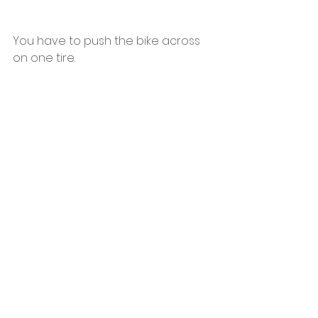
You have to push the bike across 
on one tire.