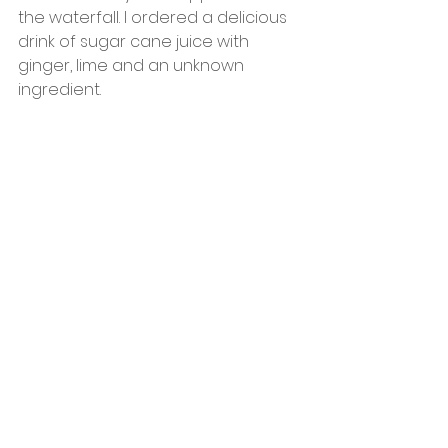
the waterfall. I ordered a delicious 
drink of sugar cane juice with 
ginger, lime and an unknown 
ingredient. 