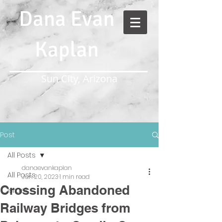
Dana Evan
Kaplan
Sun City, Arizona
Post
All Posts
danaevankaplan
All Posts
Jun 20, 2023
1 min read
Crossing Abandoned
Israel
Railway Bridges from