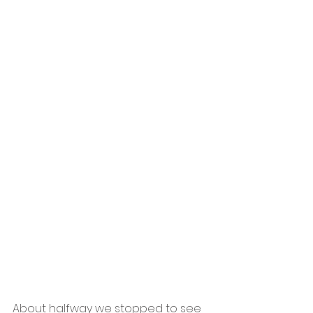
About halfway we stopped to see 