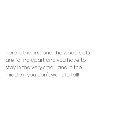
Here is the first one. The wood slats 
are falling apart and you have to 
stay in the very small lane in the  
middle if you don't want to fall!