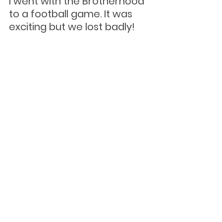
I went with the Brotherhood 
to a football game. It was 
exciting but we lost badly!