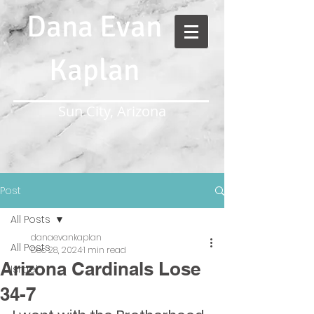
Dana Evan
Kaplan
Sun City, Arizona
Post
All Posts
danaevankaplan
All Posts
Dec 28, 2024
1 min read
Arizona Cardinals Lose
Israel
34-7