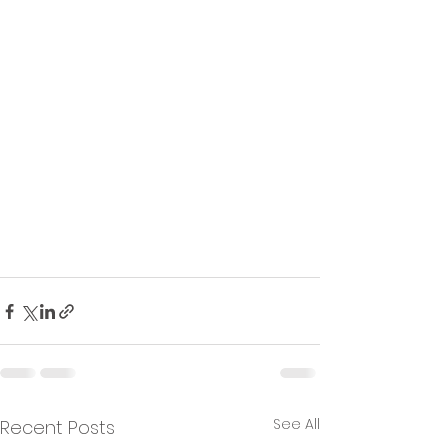
See All
Recent Posts