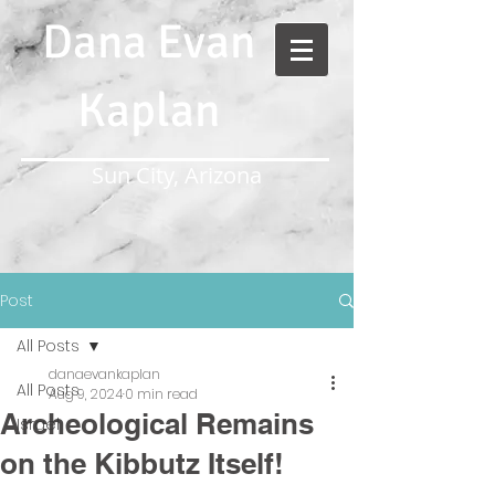
Dana Evan
Kaplan
Sun City, Arizona
Post
All Posts
danaevankaplan
All Posts
Aug 9, 2024
0 min read
Archeological Remains
Israel
on the Kibbutz Itself!