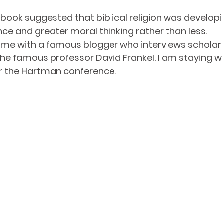
is book suggested that biblical religion was develo
e and greater moral thinking rather than less.
 me with a famous blogger who interviews scholars
he famous professor David Frankel. I am staying w
for the Hartman conference. 