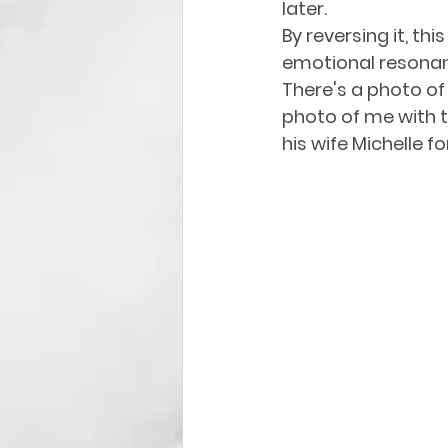
later. 
By reversing it, th
emotional resonanc
There's a photo of
photo of me with t
his wife Michelle 