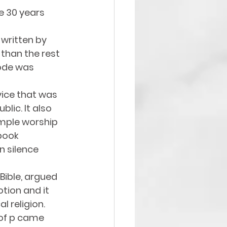
e 30 years 
 written by 
than the rest 
Code was 
ice that was 
ic. It also 
emple worship 
book 
 silence 
 Bible, argued 
tion and it 
l religion. 
 of p came 