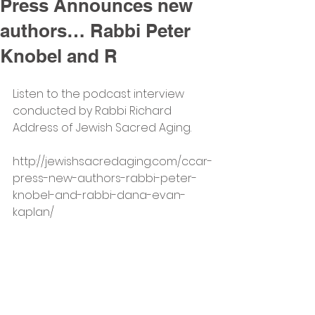
Press Announces new
authors… Rabbi Peter
Knobel and R
Listen to the podcast interview 
conducted by Rabbi Richard 
Address of Jewish Sacred Aging.
http://jewishsacredaging.com/ccar-
press-new-authors-rabbi-peter-
knobel-and-rabbi-dana-evan-
kaplan/