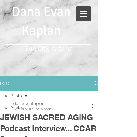
Dana Evan
Kaplan
Sun City, Arizona
Post
All Posts
danaevankaplan
All Posts
Feb 21, 2018
1 min read
JEWISH SACRED AGING
Israel
Podcast Interview... CCAR