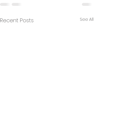
See All
Recent Posts