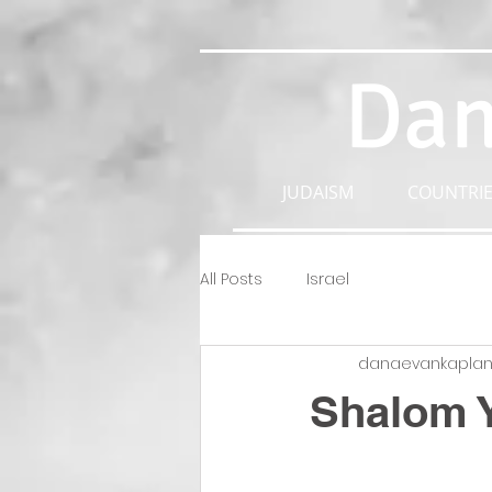
Dan
JUDAISM
COUNTRIE
All Posts
Israel
danaevankapla
Shalom 