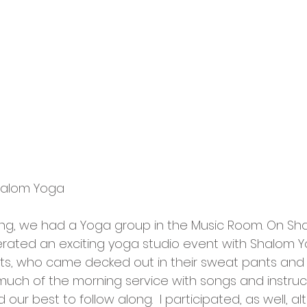
Shalom Yoga 
ng, we had a Yoga group in the Music Room. On Sh
rated an exciting yoga studio event with Shalom Y
ts, who came decked out in their sweat pants and y
ch of the morning service with songs and instruc
d our best to follow along.  I participated, as well, al