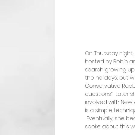
On Thursday night,
hosted by Robin an
search growing up 
the holidays, but w
Conservative Rabb
questions.”  Late
involved with New 
is a simple techniq
 Eventually, she be
spoke about this wi