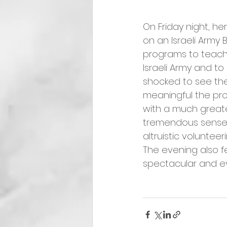
On Friday night, h
on an Israeli Army 
programs to teach v
Israeli Army and to
shocked to see th
meaningful the pr
with a much greater 
tremendous sense o
altruistic volunteeri
The evening also fe
spectacular and e