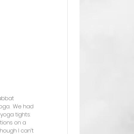
abbat 
oga.  We had 
oga tights.  
tions on a 
though I can’t 