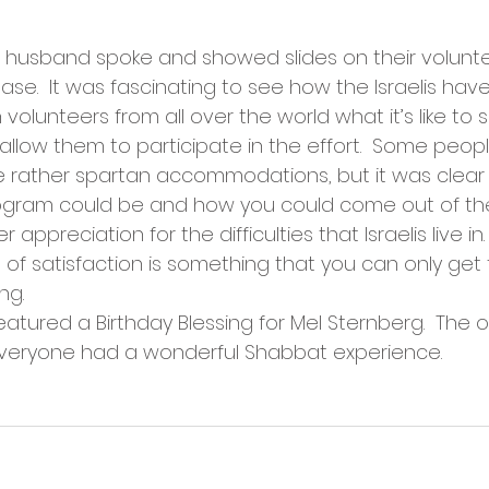
er husband spoke and showed slides on their volun
Base.  It was fascinating to see how the Israelis ha
olunteers from all over the world what it’s like to s
 allow them to participate in the effort.  Some peop
e rather spartan accommodations, but it was clear
ogram could be and how you could come out of th
appreciation for the difficulties that Israelis live in.
f satisfaction is something that you can only get
ng.
atured a Birthday Blessing for Mel Sternberg.  The 
veryone had a wonderful Shabbat experience.