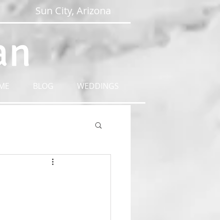
Sun City, Arizona
an
ME
BLOG
WEDDINGS