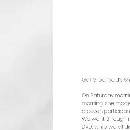
Gail Greenfield’s 
On Saturday morni
morning, she mode
a dozen participan
We went through mu
DVD, while we all di