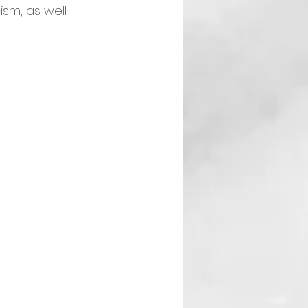
ism, as well 