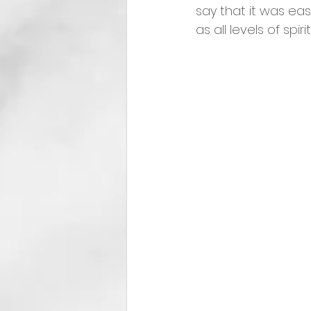
say that it was easy
as all levels of spir