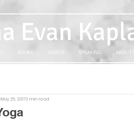
a Evan Kapl
S
BOOKS
VIDEOS
SPEAKING
ABOUT 
n
May 25, 2017
2 min read
Yoga