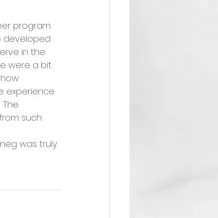
teer program 
ve developed 
erve in the 
le were a bit 
 how 
e experience 
  The 
 from such 
oneg was truly 