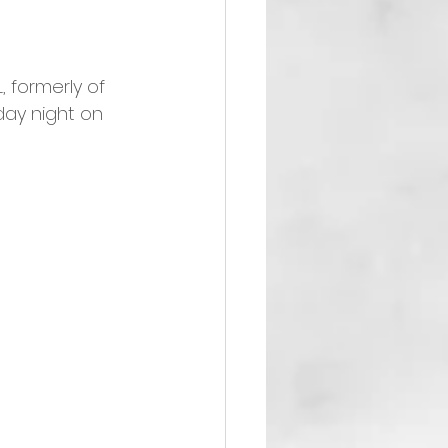
 formerly of 
day night on 