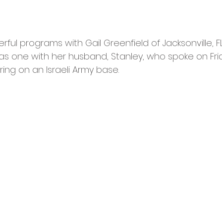
l programs with Gail Greenfield of Jacksonville, FL,
 as one with her husband, Stanley, who spoke on Fri
ring on an Israeli Army base. 