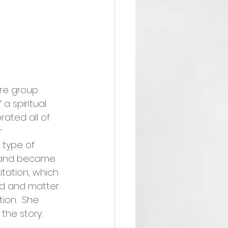
re group 
 spiritual 
ated all of 
r 
type of 
e and became 
tation, which 
nd and matter. 
ion.  She 
he story.  