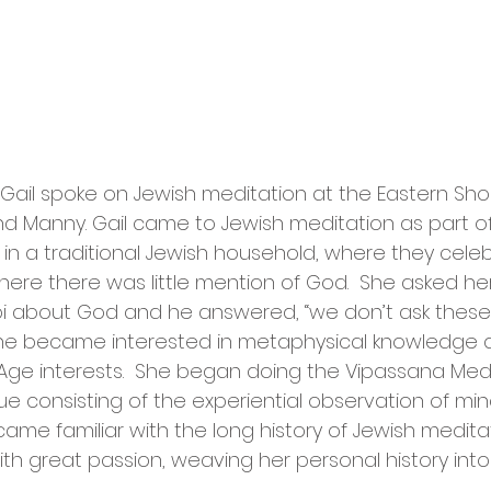
 Gail spoke on Jewish meditation at the Eastern Sho
d Manny. Gail came to Jewish meditation as part of a
in a traditional Jewish household, where they celebr
here there was little mention of God.  She asked he
i about God and he answered, “we don’t ask these 
r she became interested in metaphysical knowledg
Age interests.  She began doing the Vipassana Medi
ue consisting of the experiential observation of mi
came familiar with the long history of Jewish meditat
th great passion, weaving her personal history into t