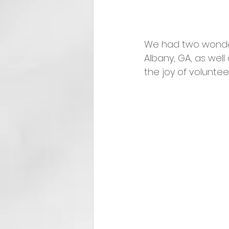
We had two wonderfu
Albany, GA, as well
the joy of voluntee