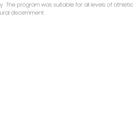
.  The program was suitable for all levels of athletic
itural discernment.