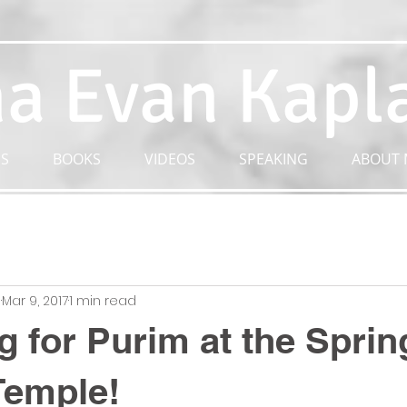
a Evan Kapl
S
BOOKS
VIDEOS
SPEAKING
ABOUT 
n
Mar 9, 2017
1 min read
g for Purim at the Spring
Temple!