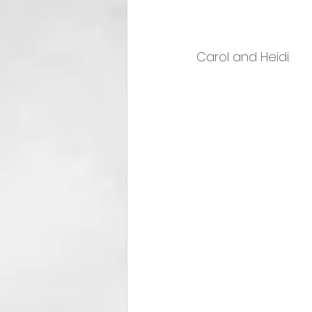
Carol and Heidi.