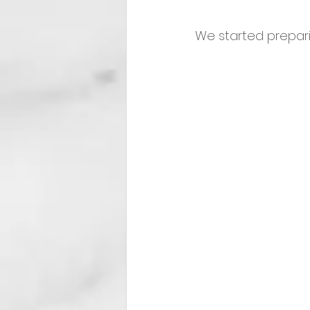
We started prepari