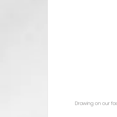
 Drawing on our fac