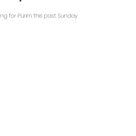
ng for Purim this past Sunday.