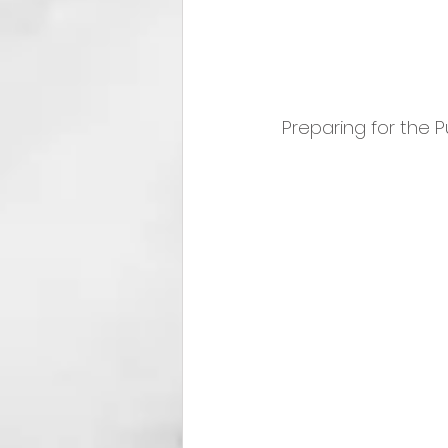
Preparing for the P