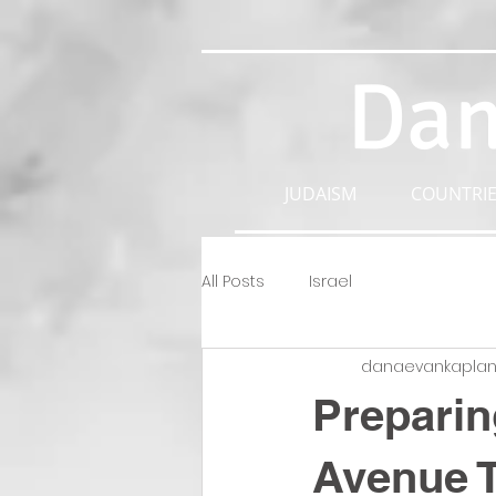
Dan
JUDAISM
COUNTRIE
All Posts
Israel
danaevankapla
Preparin
Avenue 