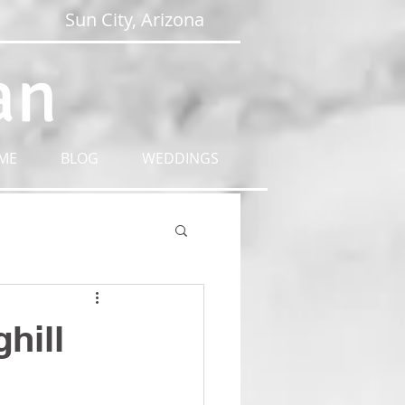
Sun City, Arizona
an
ME
BLOG
WEDDINGS
hill