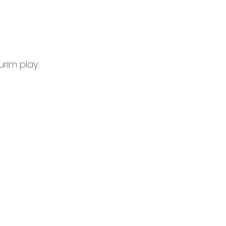
urim play.