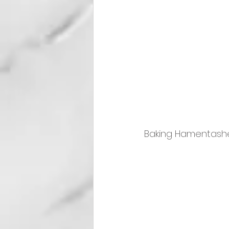
Baking Hamentash