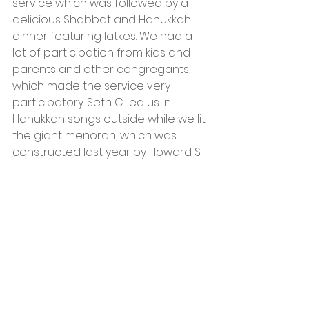
service which was followed by a 
delicious Shabbat and Hanukkah 
dinner featuring latkes. We had a 
lot of participation from kids and 
parents and other congregants, 
which made the service very 
participatory. Seth C. led us in 
Hanukkah songs outside while we lit 
the giant menorah, which was 
constructed last year by Howard S.