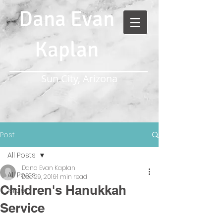
Dana Evan
Kaplan
Sun City, Arizona
Post
All Posts
Dana Evan Kaplan
All Posts
Dec 29, 2016
1 min read
Children's Hanukkah
Israel
Service