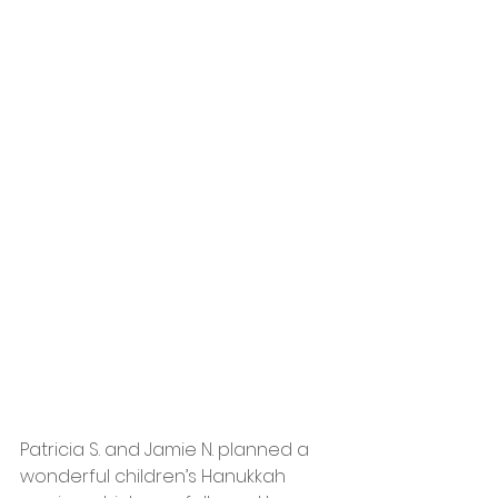
Patricia S. and Jamie N. planned a 
wonderful children’s Hanukkah 