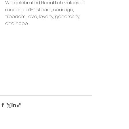
We celebrated Hanukkah values of 
reason, self-esteem, courage, 
freedom, love, loyalty, generosity, 
and hope.