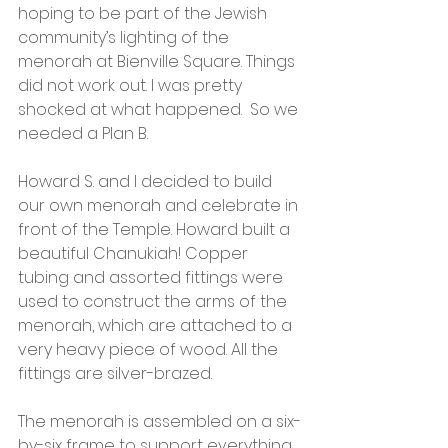
hoping to be part of the Jewish 
community’s lighting of the 
menorah at Bienville Square. Things 
did not work out. I was pretty 
shocked at what happened.  So we 
needed a Plan B.
Howard S. and I decided to build 
our own menorah and celebrate in 
front of the Temple. Howard built a 
beautiful Chanukiah! Copper 
tubing and assorted fittings were 
used to construct the arms of the 
menorah, which are attached to a 
very heavy piece of wood. All the 
fittings are silver-brazed. 
The menorah is assembled on a six-
by-six frame to support everything. 