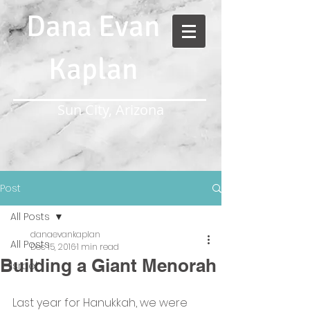
Dana Evan
Kaplan
Sun City, Arizona
Post
All Posts
danaevankaplan
All Posts
Dec 15, 2016
1 min read
Building a Giant Menorah
Israel
Last year for Hanukkah, we were 