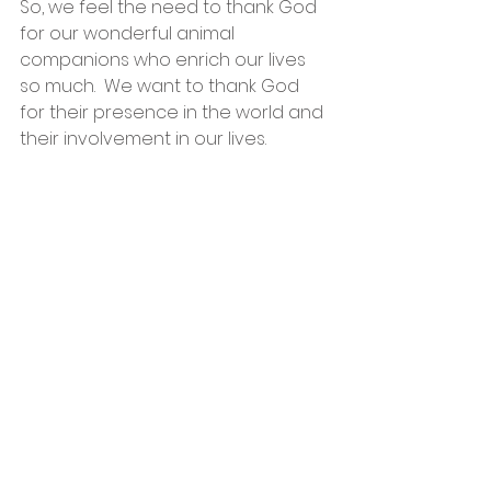
So, we feel the need to thank God 
for our wonderful animal 
companions who enrich our lives 
so much.  We want to thank God 
for their presence in the world and 
their involvement in our lives.  