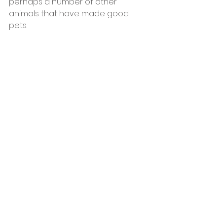
perhaps a number of other 
animals that have made good 
pets.  