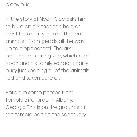
is obvious.  
In the story of Noah, God asks him 
to build an ark that can hold at 
least two of all sorts of different 
animals--from gerbils all the way 
up to hippopotami.  The ark 
became a floating zoo, which kept 
Noah and his family extraordinarily 
busy just keeping all of the animals 
fed and taken care of.  
Here are some photos from 
Temple B'nai Israel in Albany, 
Georgia. This is on the grounds of 
the temple behind the sanctuary.