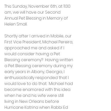
This Sunday, November 6th, at 11:30 
a.m., we will have our Second 
Annual Pet Blessing in Memory of 
Helen Small.  
Shortly after I arrived in Mobile, our 
First Vice President, Michael Pereira, 
approached me and asked if I 
would consider having a Pet 
Blessing ceremony?  Having written 
a Pet Blessing ceremony during my 
early years in Albany, Georgia, I 
enthusiastically responded that I 
would love to do that.  Michael had 
become enamored with this idea 
when he and his wife were still 
living in New Orleans before 
Hurricane Katrina when Rabbi Ed 