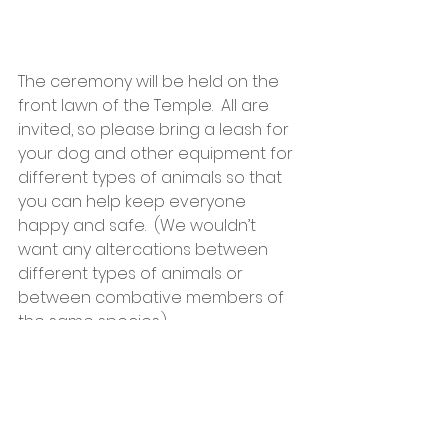
The ceremony will be held on the 
front lawn of the Temple.  All are 
invited, so please bring a leash for 
your dog and other equipment for 
different types of animals so that 
you can help keep everyone 
happy and safe.  (We wouldn’t 
want any altercations between 
different types of animals or 
between combative members of 
the same species.)