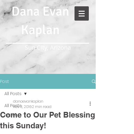
Dana Evan
Kaplan
Sun City, Arizona
Post
All Posts
danaevankaplan
All Posts
Nov 3, 2016
2 min read
Come to Our Pet Blessing
Israel
this Sunday!