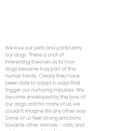
We love our pets and particularly 
our dogs.  There is a lot of 
interesting theories as to how 
dogs became truly part of the 
human family.  Clearly they have 
been able to adapt in ways that 
trigger our nurturing impulses.  We 
become enveloped by the love of 
our dogs and for many of us, we 
couldn’t imagine life any other way.  
Some of us feel strong emotions 
towards other animals – cats, and 