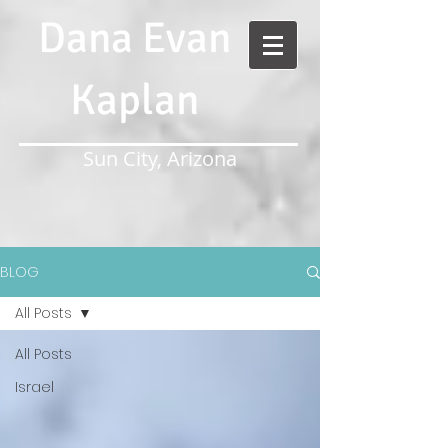
Dana Evan
Kaplan
Sun City, Arizona
BLOG
All Posts
All Posts
Israel